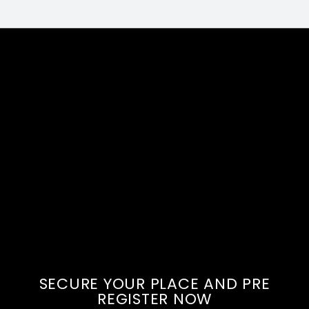
SECURE YOUR PLACE AND PRE
REGISTER NOW