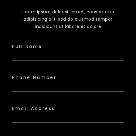
Lorem ipsum dolor sit amet, consectetur
adipisicing elit, sed do eiusmod tempor
incididunt ut labore et dolore
Full Name
Phone Number
Email Address