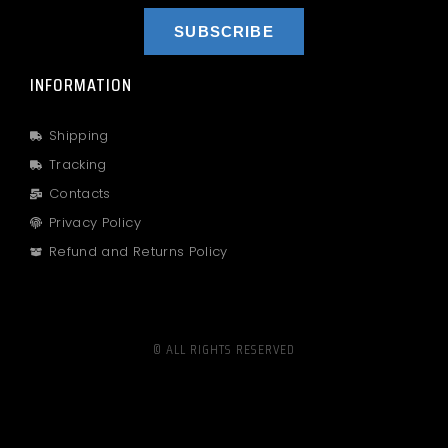
SUBSCRIBE
INFORMATION
Shipping
Tracking
Contacts
Privacy Policy
Refund and Returns Policy
© ALL RIGHTS RESERVED