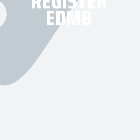
REGISTER
EDMB