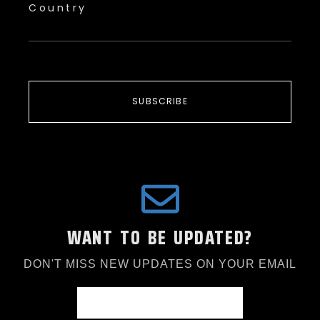
Country
SUBSCRIBE
WANT TO BE UPDATED?
DON'T MISS NEW UPDATES ON YOUR EMAIL