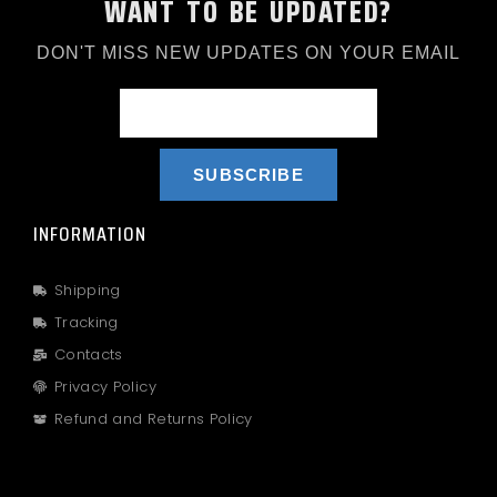
WANT TO BE UPDATED?
DON'T MISS NEW UPDATES ON YOUR EMAIL
SUBSCRIBE
INFORMATION
Shipping
Tracking
Contacts
Privacy Policy
Refund and Returns Policy