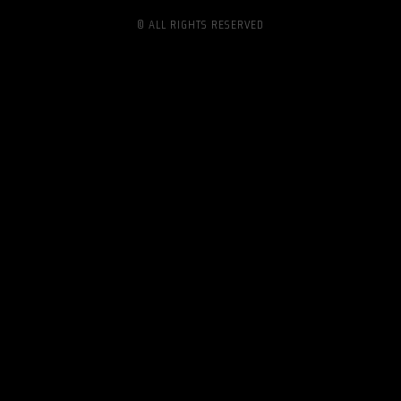
© ALL RIGHTS RESERVED