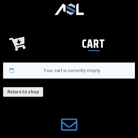
CART
Your cart is currently empty.
Return to shop