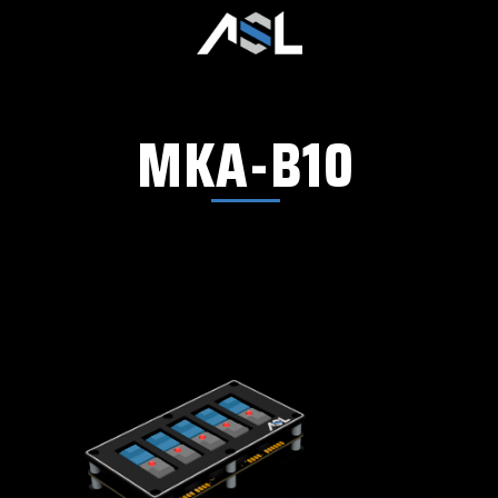
MKA-B10