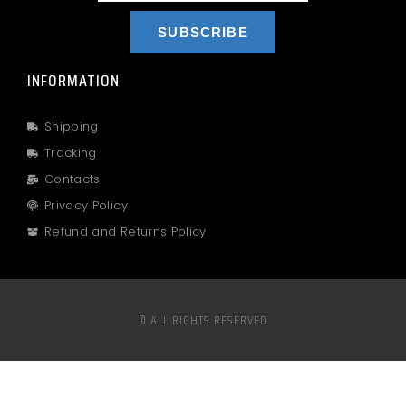
SUBSCRIBE
INFORMATION
Shipping
Tracking
Contacts
Privacy Policy
Refund and Returns Policy
© ALL RIGHTS RESERVED