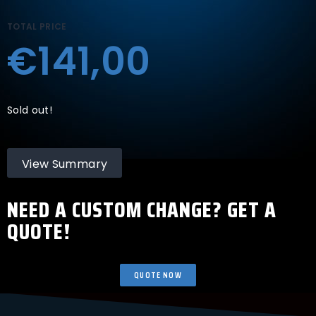
TOTAL PRICE
€141,00
Sold out!
View Summary
NEED A CUSTOM CHANGE? GET A
QUOTE!
QUOTE NOW