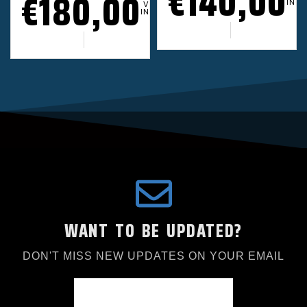
€
140,00
€
180,00
INCL
VAT
INCL.
WANT TO BE UPDATED?
DON'T MISS NEW UPDATES ON YOUR EMAIL