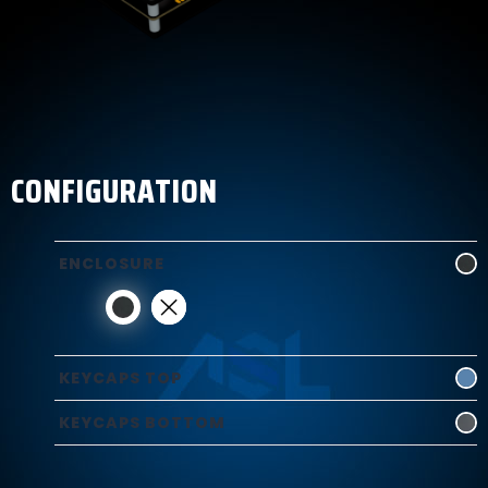
CONFIGURATION
ENCLOSURE
KEYCAPS TOP
KEYCAPS BOTTOM