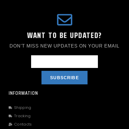
WANT TO BE UPDATED?
DON'T MISS NEW UPDATES ON YOUR EMAIL
SUBSCRIBE
INFORMATION
Shipping
Tracking
Contacts