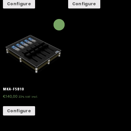
Configure
Configure
MKA-F5B10
€
140,00
23% VAT incl.
Configure