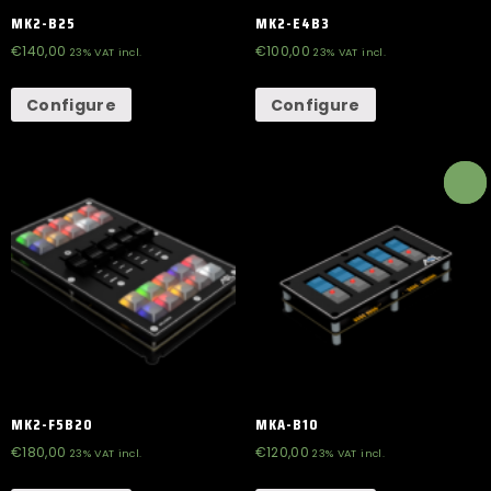
MK2-B25
MK2-E4B3
€
140,00
€
100,00
23% VAT incl.
23% VAT incl.
Configure
Configure
MK2-F5B20
MKA-B10
€
180,00
€
120,00
23% VAT incl.
23% VAT incl.