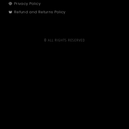
Privacy Policy
Refund and Returns Policy
© ALL RIGHTS RESERVED