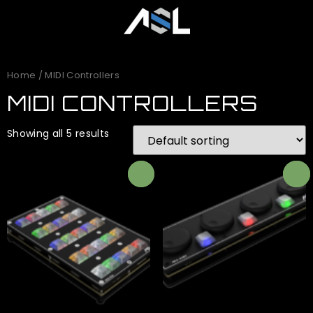
Home
/ MIDI Controllers
MIDI CONTROLLERS
Showing all 5 results